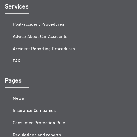
Services
Post-accident Procedures
Advice About Car Accidents
Accident Reporting Procedures
FAQ
Pages
News
Insurance Companies
Consumer Protection Rule
Regulations and reports