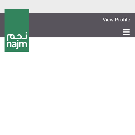
View Profile