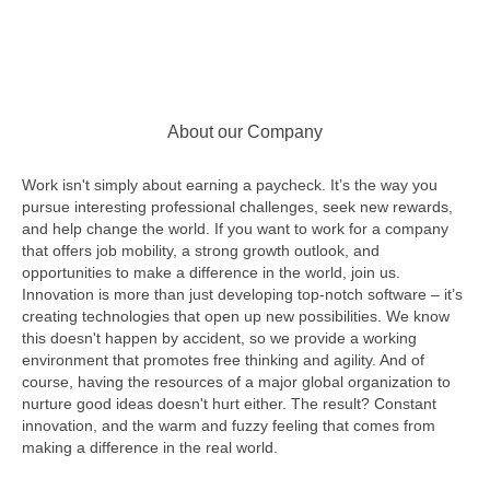
About our Company
Work isn't simply about earning a paycheck. It’s the way you
pursue interesting professional challenges, seek new rewards,
and help change the world. If you want to work for a company
that offers job mobility, a strong growth outlook, and
opportunities to make a difference in the world, join us.
Innovation is more than just developing top-notch software – it’s
creating technologies that open up new possibilities. We know
this doesn't happen by accident, so we provide a working
environment that promotes free thinking and agility. And of
course, having the resources of a major global organization to
nurture good ideas doesn't hurt either. The result? Constant
innovation, and the warm and fuzzy feeling that comes from
making a difference in the real world.