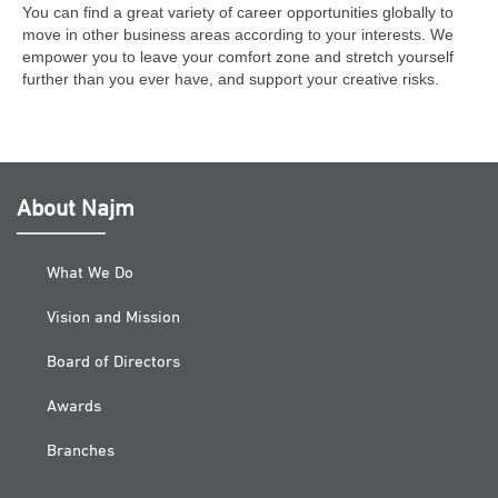
You can find a great variety of career opportunities globally to
move in other business areas according to your interests. We
empower you to leave your comfort zone and stretch yourself
further than you ever have, and support your creative risks.
About Najm
What We Do
Vision and Mission
Board of Directors
Awards
Branches